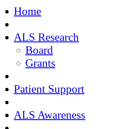
Home
ALS Research
Board
Grants
Patient Support
ALS Awareness