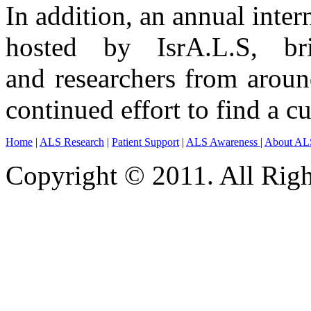
In addition, an annual inter
hosted by IsrA.L.S, br
and researchers from aroun
continued effort to find a cu
Home
|
ALS Research
|
Patient Support
|
ALS Awareness
|
About AL
Copyright © 2011. All Righ