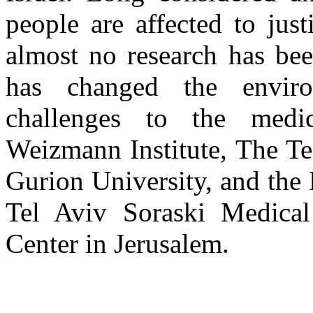
people are affected to justi
almost no research has bee
has changed the enviro
challenges to the medi
Weizmann Institute, The Te
Gurion University, and the 
Tel Aviv Soraski Medica
Center in Jerusalem.