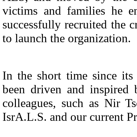
victims and families he e
successfully recruited the c
to launch the organization.
In the short time since its
been driven and inspired 
colleagues, such as Nir T
IsrA.L.S. and our current 