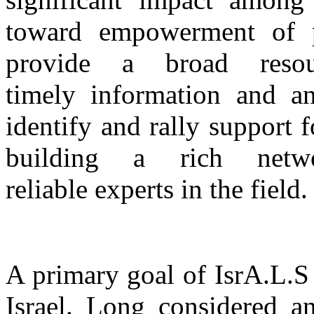
toward empowerment of pa
provide a broad reso
timely information and a
identify and rally support 
building a rich netw
reliable experts in the field.
A primary goal of IsrA.L.S
Israel. Long considered a