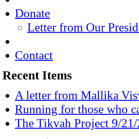
Donate
Letter from Our Presid
Contact
Recent Items
A letter from Mallika Vi
Running for those who c
The Tikvah Project 9/21