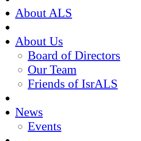
About ALS
About Us
Board of Directors
Our Team
Friends of IsrALS
News
Events