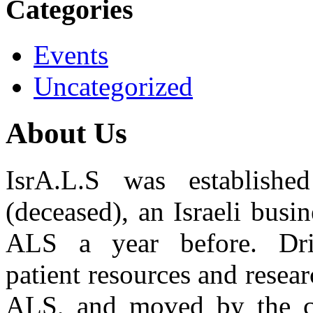
Categories
Events
Uncategorized
About Us
IsrA.L.S was establis
(deceased), an Israeli bus
ALS a year before. Dr
patient resources and resear
ALS, and moved by the co