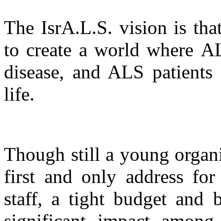
The IsrA.L.S. vision is th
to create a world where AL
disease, and ALS patients 
life.
Though still a young organ
first and only address fo
staff, a tight budget and 
significant impact amon