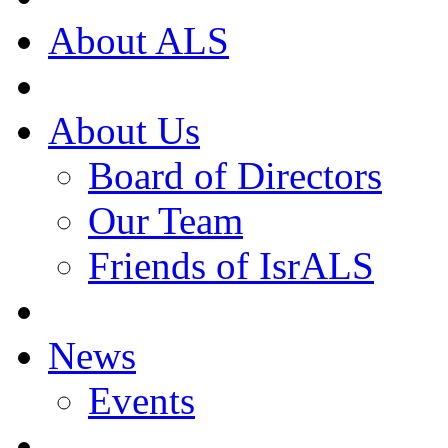
About ALS
About Us
Board of Directors
Our Team
Friends of IsrALS
News
Events