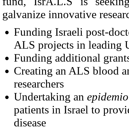
fund, IsrA.L.S is seeking
galvanize innovative resear
Funding Israeli post-doct
ALS projects in leading U
Funding additional grants
Creating an ALS blood a
researchers
Undertaking an
epidemio
patients in Israel to provi
disease