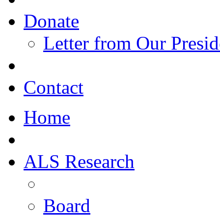
Donate
Letter from Our Presid
Contact
Home
ALS Research
Board