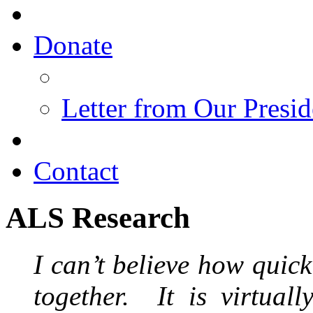
Donate
Letter from Our Presid
Contact
ALS Research
I can’t believe how quick
together. It is virtuall