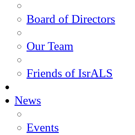
Board of Directors
Our Team
Friends of IsrALS
News
Events