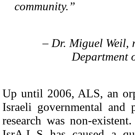
community.”
– Dr. Miguel Weil, 
Department o
Up until 2006, ALS, an or
Israeli governmental and 
research was non-existent
IsrA.L.S has caused a qui