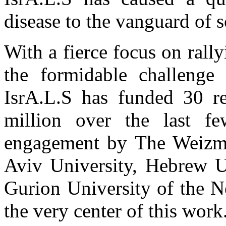
disease to the vanguard of sc
With a fierce focus on rall
the formidable challenge 
IsrA.L.S has funded 30 re
million over the last 
engagement by The Weizman
Aviv University, Hebrew U
Gurion University of the Ne
the very center of this work