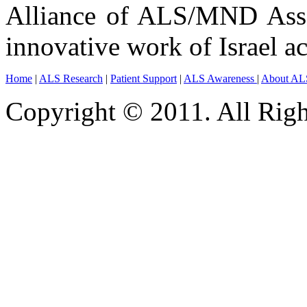
Alliance of ALS/MND Assoc
innovative work of Israel ac
Home
|
ALS Research
|
Patient Support
|
ALS Awareness
|
About AL
Copyright © 2011. All Righ