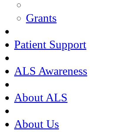
Grants
Patient Support
ALS Awareness
About ALS
About Us