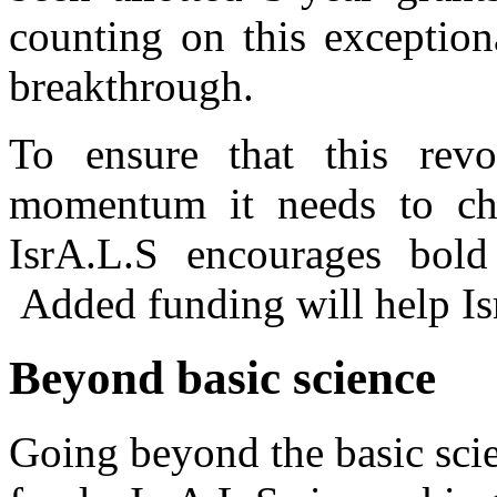
counting on this exception
breakthrough.
To ensure that this revo
momentum it needs to cha
IsrA.L.S encourages bold 
Added funding will help Isr
Beyond basic science
Going beyond the basic sci