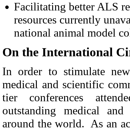
Facilitating better ALS r
resources currently unava
national animal model co
On the International Ci
In order to stimulate new
medical and scientific com
tier conferences atten
outstanding medical and 
around the world. As an a