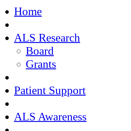
Home
ALS Research
Board
Grants
Patient Support
ALS Awareness