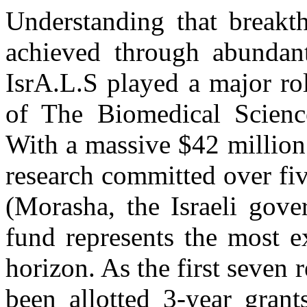
Understanding that breakt
achieved through abundant
IsrA.L.S played a major ro
of The Biomedical Scienc
With a massive $42 million
research committed over fiv
(Morasha, the Israeli gove
fund represents the most 
horizon. As the first seven
been allotted 3-year grant